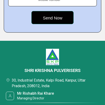
SHRI KRISHNA PULVERISERS
30, Industrial Estate, Kalpi Road, Kanpur, Uttar
Pradesh, 208012, India
Mr Rishabh Rai Khare
Managing Director