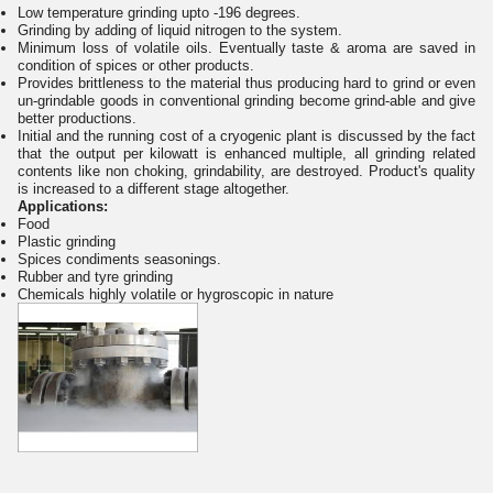
Low temperature grinding upto -196 degrees.
Grinding by adding of liquid nitrogen to the system.
Minimum loss of volatile oils. Eventually taste & aroma are saved in
condition of spices or other products.
Provides brittleness to the material thus producing hard to grind or even
un-grindable goods in conventional grinding become grind-able and give
better productions.
Initial and the running cost of a cryogenic plant is discussed by the fact
that the output per kilowatt is enhanced multiple, all grinding related
contents like non choking, grindability, are destroyed. Product's quality
is increased to a different stage altogether.
Applications:
Food
Plastic grinding
Spices condiments seasonings.
Rubber and tyre grinding
Chemicals highly volatile or hygroscopic in nature