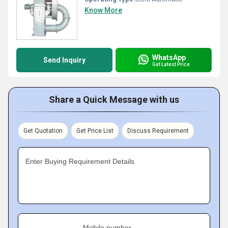
Know More
WhatsApp
Send Inquiry
Get Latest Price
Share a Quick Message with us
Get Quotation
Get Price List
Discuss Requirement
Enter Buying Requirement Details
Mobile number