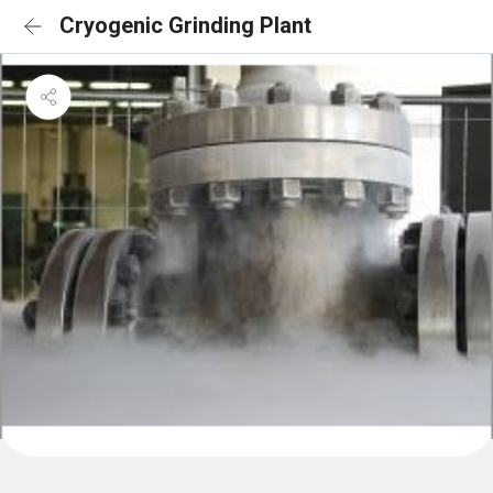
Cryogenic Grinding Plant