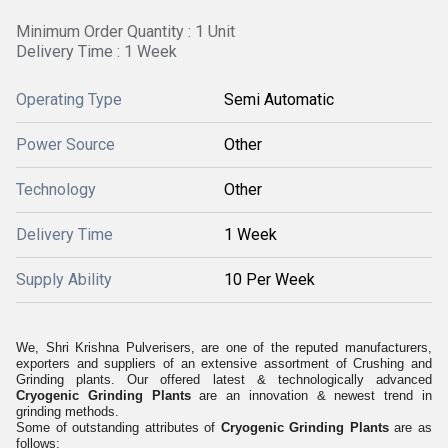
Minimum Order Quantity : 1 Unit
Delivery Time : 1 Week
Operating Type
Semi Automatic
Power Source
Other
Technology
Other
Delivery Time
1 Week
Supply Ability
10 Per Week
We, Shri Krishna Pulverisers, are one of the reputed manufacturers,
exporters and suppliers of an extensive assortment of Crushing and
Grinding plants. Our offered latest & technologically advanced
Cryogenic Grinding Plants
are an innovation & newest trend in
grinding methods.
Some of outstanding attributes of
Cryogenic Grinding Plants
are as
follows: