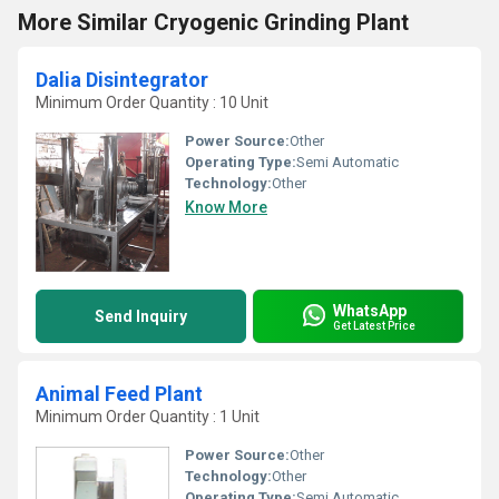
More Similar Cryogenic Grinding Plant
Dalia Disintegrator
Minimum Order Quantity : 10 Unit
Power Source:
Other
Operating Type:
Semi Automatic
Technology:
Other
Know More
WhatsApp
Send Inquiry
Get Latest Price
Animal Feed Plant
Minimum Order Quantity : 1 Unit
Power Source:
Other
Technology:
Other
Operating Type:
Semi Automatic